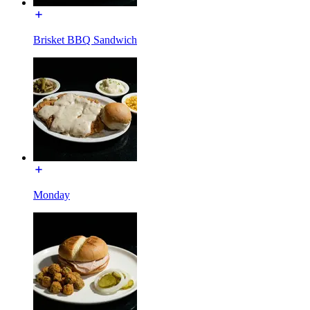
Brisket BBQ Sandwich
Monday