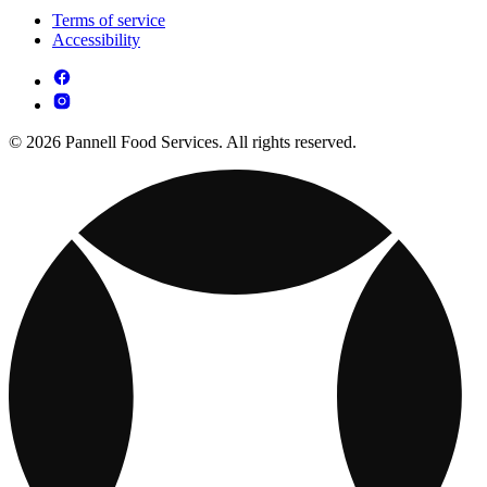
Terms of service
Accessibility
© 2026 Pannell Food Services. All rights reserved.