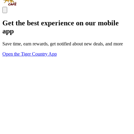
Get the best experience on our mobile
app
Save time, earn rewards, get notified about new deals, and more
Open the Tiger Country App