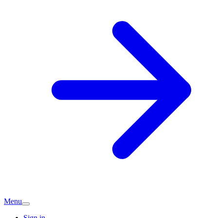
Menu
Sign in