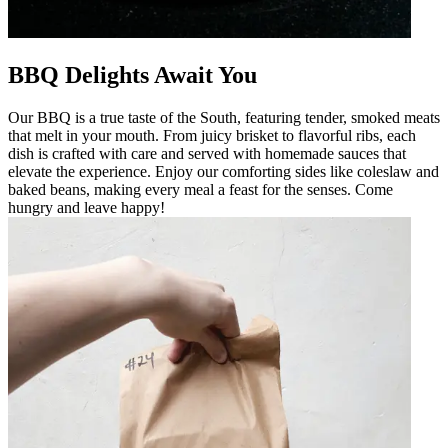
BBQ Delights Await You
Our BBQ is a true taste of the South, featuring tender, smoked meats
that melt in your mouth. From juicy brisket to flavorful ribs, each
dish is crafted with care and served with homemade sauces that
elevate the experience. Enjoy our comforting sides like coleslaw and
baked beans, making every meal a feast for the senses. Come
hungry and leave happy!