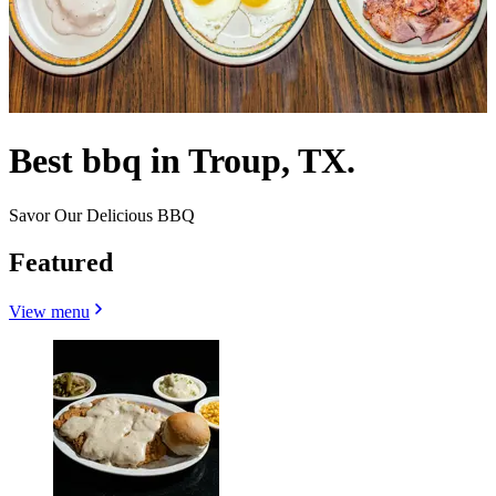
Best bbq in Troup, TX.
Savor Our Delicious BBQ
Featured
View menu