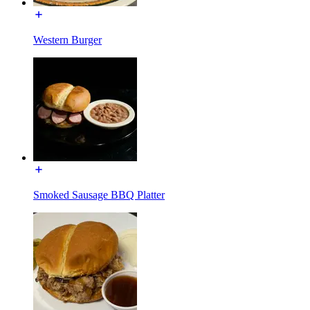
Western Burger
Smoked Sausage BBQ Platter