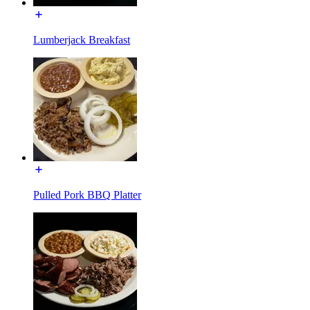
Lumberjack Breakfast
Pulled Pork BBQ Platter