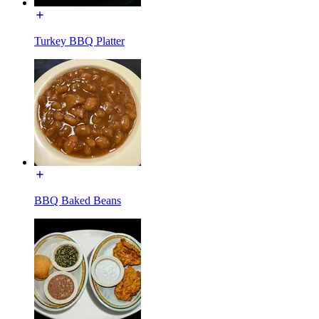
Turkey BBQ Platter
BBQ Baked Beans