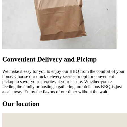
Convenient Delivery and Pickup
We make it easy for you to enjoy our BBQ from the comfort of your
home. Choose our quick delivery service or opt for convenient
pickup to savor your favorites at your leisure. Whether you're
feeding the family or hosting a gathering, our delicious BBQ is just
a call away. Enjoy the flavors of our diner without the wait!
Our location