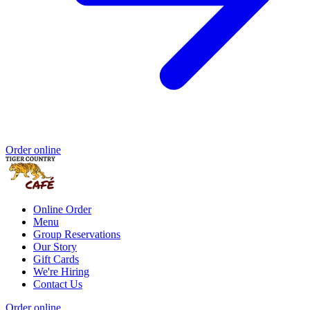
Order online
Online Order
Menu
Group Reservations
Our Story
Gift Cards
We're Hiring
Contact Us
Order online