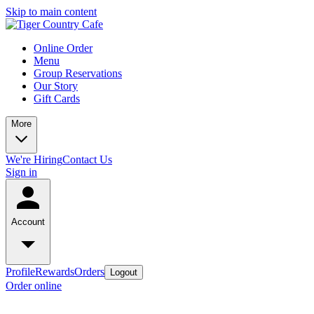
Skip to main content
Online Order
Menu
Group Reservations
Our Story
Gift Cards
More
We're Hiring
Contact Us
Sign in
Account
Profile
Rewards
Orders
Logout
Order online