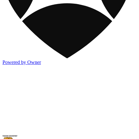
Powered by Owner