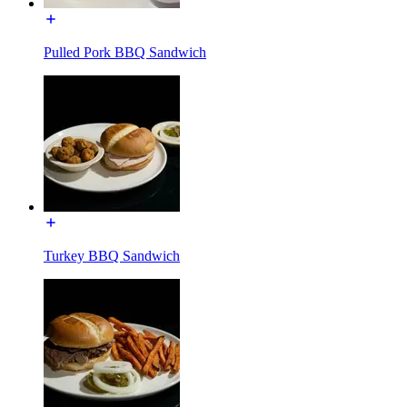
Pulled Pork BBQ Sandwich
Turkey BBQ Sandwich