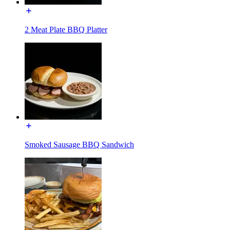
2 Meat Plate BBQ Platter
Smoked Sausage BBQ Sandwich