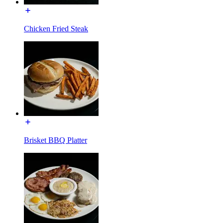
Chicken Fried Steak
Brisket BBQ Platter