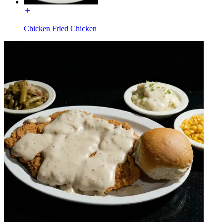
Chicken Fried Chicken