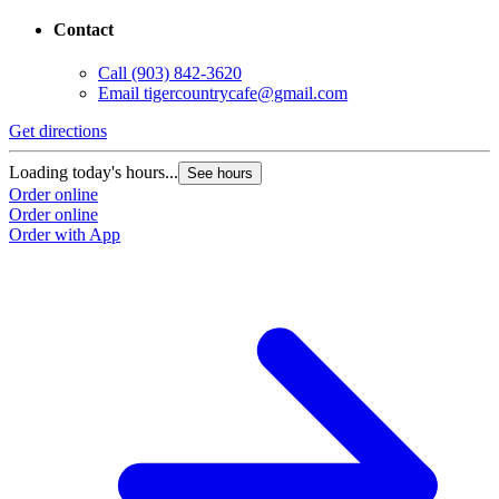
Contact
Call
(903) 842-3620
Email
tigercountrycafe@gmail.com
Get directions
Loading today's hours...
See hours
Order online
Order online
Order with App