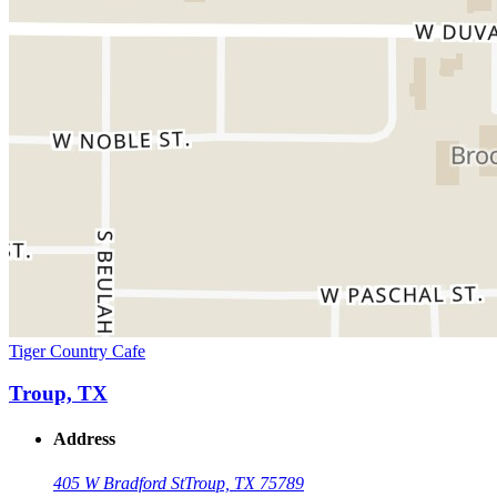
Tiger Country Cafe
Troup, TX
Address
405 W Bradford St
Troup, TX 75789