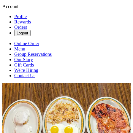
Account
Profile
Rewards
Orders
Logout
Online Order
Menu
Group Reservations
Our Story
Gift Cards
We're Hiring
Contact Us