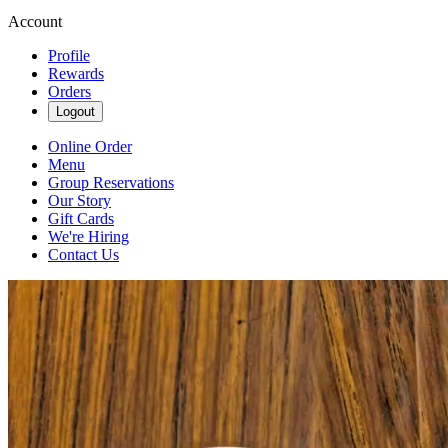
Account
Profile
Rewards
Orders
Logout
Online Order
Menu
Group Reservations
Our Story
Gift Cards
We're Hiring
Contact Us