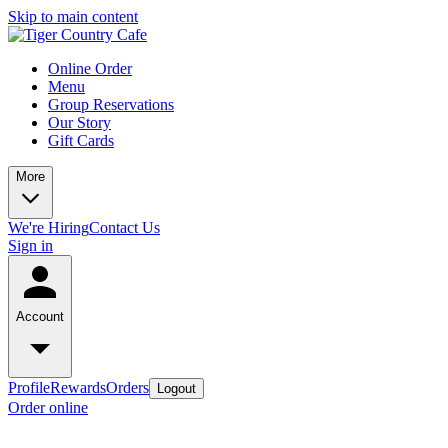
Skip to main content
Online Order
Menu
Group Reservations
Our Story
Gift Cards
More
We're Hiring
Contact Us
Sign in
Account
Profile
Rewards
Orders
Logout
Order online