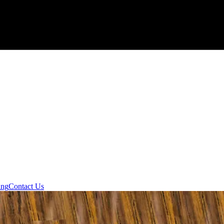
ing
Contact Us