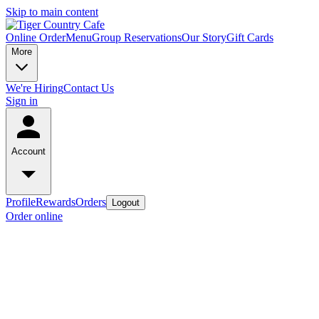
Skip to main content
Online Order
Menu
Group Reservations
Our Story
Gift Cards
More
We're Hiring
Contact Us
Sign in
Account
Profile
Rewards
Orders
Logout
Order online