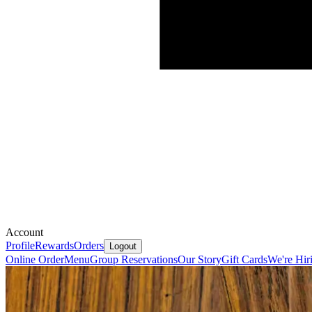
Account
Profile
Rewards
Orders
Logout
Online Order
Menu
Group Reservations
Our Story
Gift Cards
We're Hir