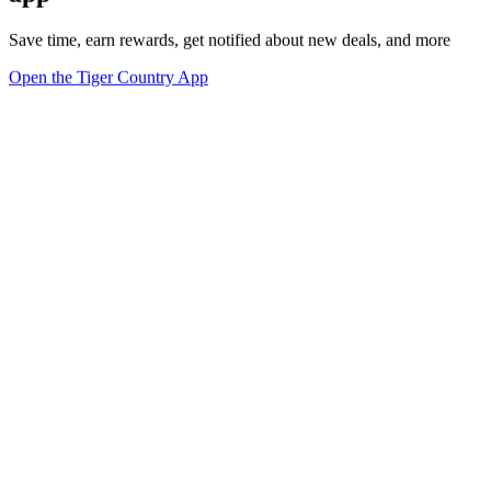
Save time, earn rewards, get notified about new deals, and more
Open the Tiger Country App