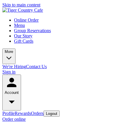
Skip to main content
Online Order
Menu
Group Reservations
Our Story
Gift Cards
More
We're Hiring
Contact Us
Sign in
Account
Profile
Rewards
Orders
Logout
Order online