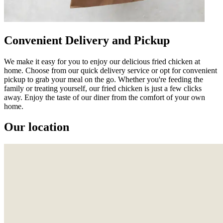
Convenient Delivery and Pickup
We make it easy for you to enjoy our delicious fried chicken at
home. Choose from our quick delivery service or opt for convenient
pickup to grab your meal on the go. Whether you're feeding the
family or treating yourself, our fried chicken is just a few clicks
away. Enjoy the taste of our diner from the comfort of your own
home.
Our location