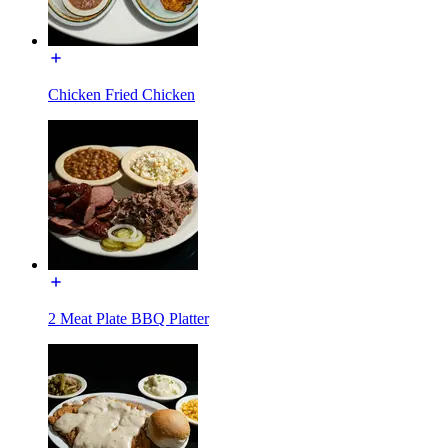
Chicken Fried Chicken
2 Meat Plate BBQ Platter