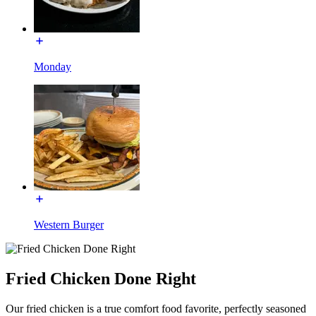
Monday
Western Burger
Fried Chicken Done Right
Our fried chicken is a true comfort food favorite, perfectly seasoned