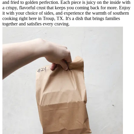
and fried to golden perfection. Each piece is juicy on the inside with
a crispy, flavorful crust that keeps you coming back for more. Enjoy
it with your choice of sides, and experience the warmth of southern
cooking right here in Troup, TX. It's a dish that brings families
together and satisfies every craving.