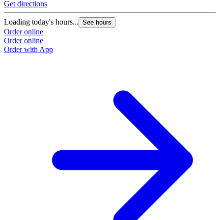
Get directions
Loading today's hours...
See hours
Order online
Order online
Order with App