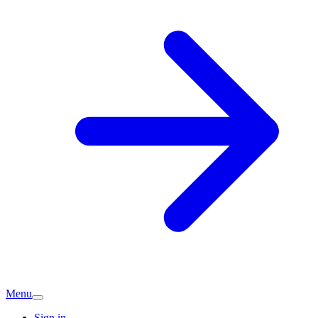
Menu
Sign in