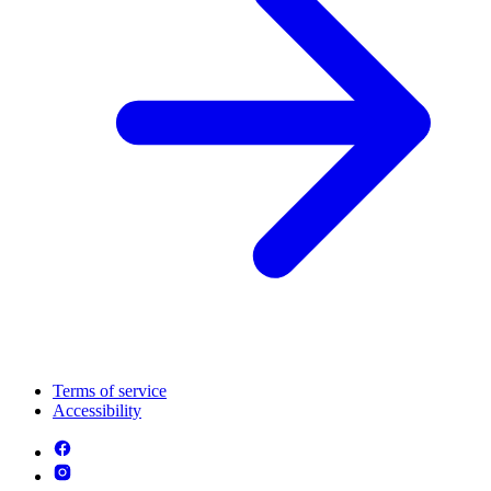
Terms of service
Accessibility