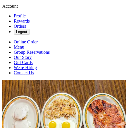
Account
Profile
Rewards
Orders
Logout
Online Order
Menu
Group Reservations
Our Story
Gift Cards
We're Hiring
Contact Us