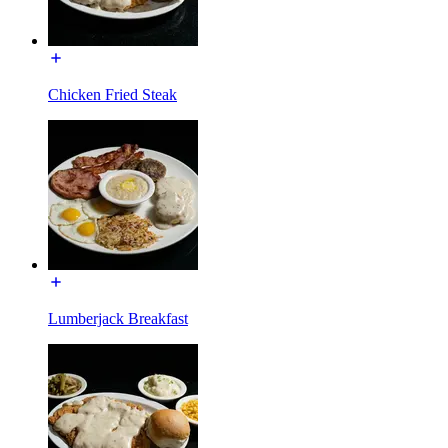
Chicken Fried Steak
Lumberjack Breakfast