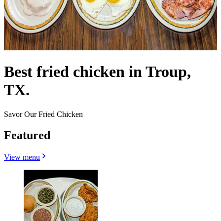
Best fried chicken in Troup,
TX.
Savor Our Fried Chicken
Featured
View menu