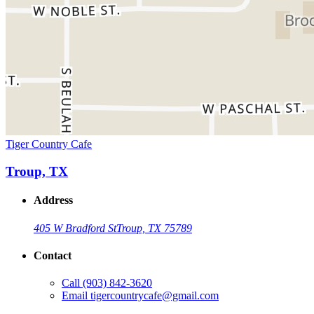
Tiger Country Cafe
Troup, TX
Address
405 W Bradford St
Troup, TX 75789
Contact
Call
(903) 842-3620
Email
tigercountrycafe@gmail.com