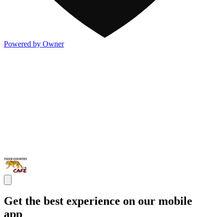
Powered by Owner
Get the best experience on our mobile
app