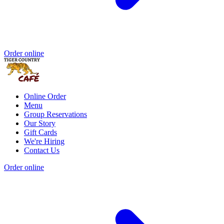
Order online
Online Order
Menu
Group Reservations
Our Story
Gift Cards
We're Hiring
Contact Us
Order online