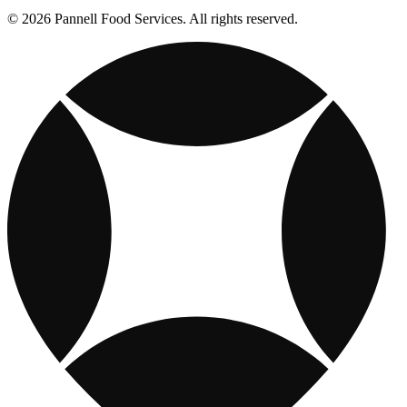
© 2026 Pannell Food Services. All rights reserved.