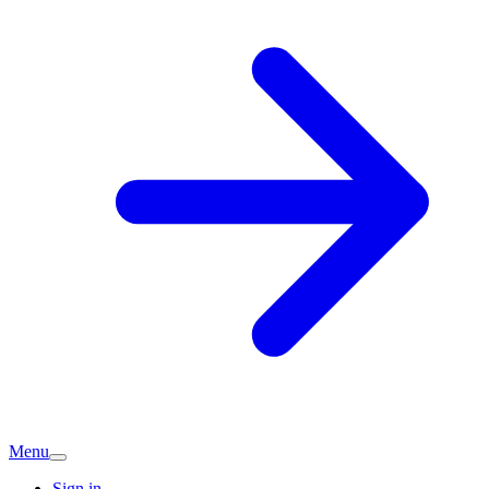
Menu
Sign in