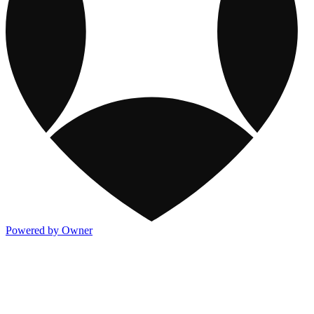
Powered by Owner