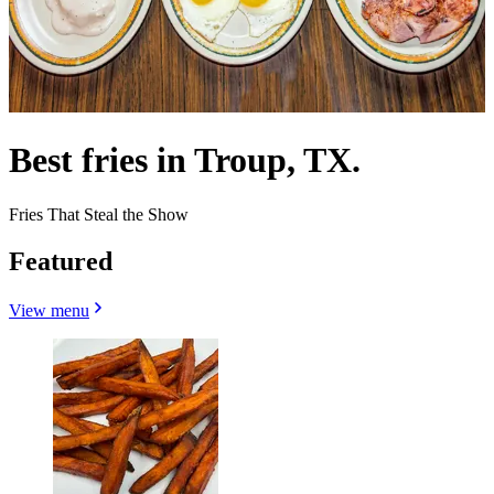
Best fries in Troup, TX.
Fries That Steal the Show
Featured
View menu