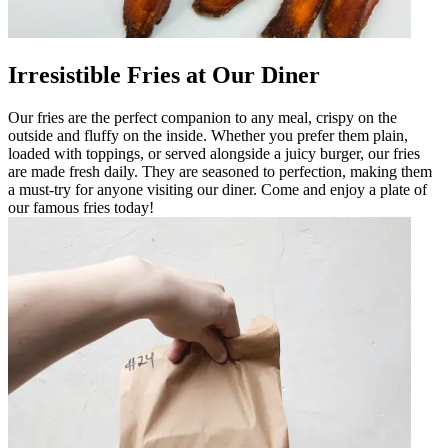
Irresistible Fries at Our Diner
Our fries are the perfect companion to any meal, crispy on the
outside and fluffy on the inside. Whether you prefer them plain,
loaded with toppings, or served alongside a juicy burger, our fries
are made fresh daily. They are seasoned to perfection, making them
a must-try for anyone visiting our diner. Come and enjoy a plate of
our famous fries today!