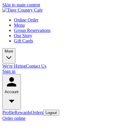
Skip to main content
Online Order
Menu
Group Reservations
Our Story
Gift Cards
More
We're Hiring
Contact Us
Sign in
Account
Profile
Rewards
Orders
Logout
Order online