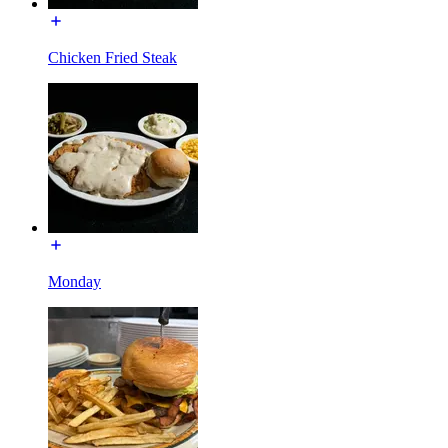
Chicken Fried Steak
Monday