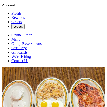
Account
Profile
Rewards
Orders
Logout
Online Order
Menu
Group Reservations
Our Story
Gift Cards
We're Hiring
Contact Us