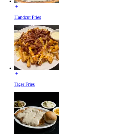
Handcut Fries
Tiger Fries