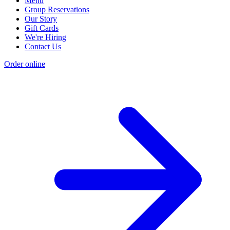
Menu
Group Reservations
Our Story
Gift Cards
We're Hiring
Contact Us
Order online