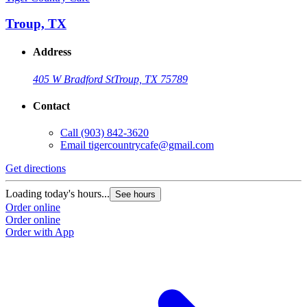
Troup, TX
Address
405 W Bradford St
Troup, TX 75789
Contact
Call
(903) 842-3620
Email
tigercountrycafe@gmail.com
Get directions
Loading today's hours...
See hours
Order online
Order online
Order with App