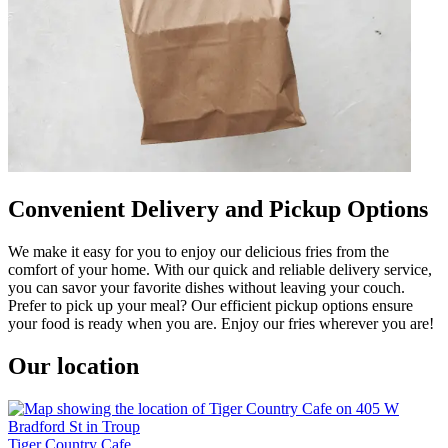
Convenient Delivery and Pickup Options
We make it easy for you to enjoy our delicious fries from the
comfort of your home. With our quick and reliable delivery service,
you can savor your favorite dishes without leaving your couch.
Prefer to pick up your meal? Our efficient pickup options ensure
your food is ready when you are. Enjoy our fries wherever you are!
Our location
Tiger Country Cafe