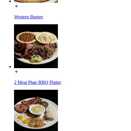
Western Burger
2 Meat Plate BBQ Platter