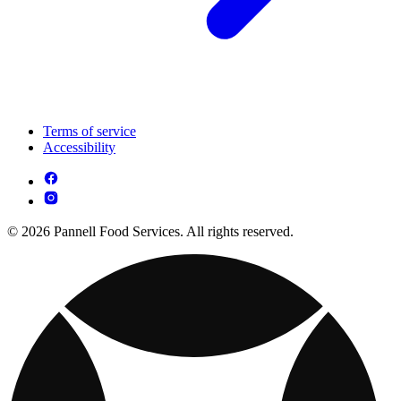
Terms of service
Accessibility
© 2026 Pannell Food Services. All rights reserved.