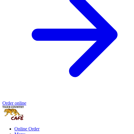
Order online
Online Order