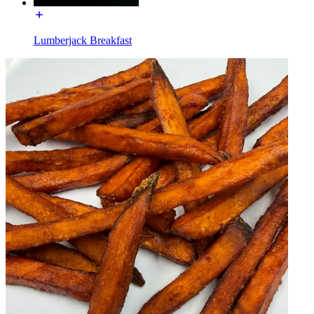
Lumberjack Breakfast