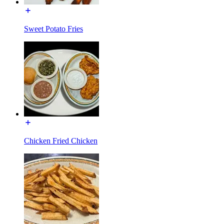
Sweet Potato Fries
Chicken Fried Chicken