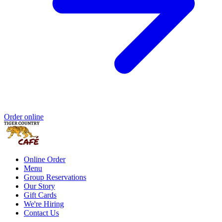
Order online
Online Order
Menu
Group Reservations
Our Story
Gift Cards
We're Hiring
Contact Us