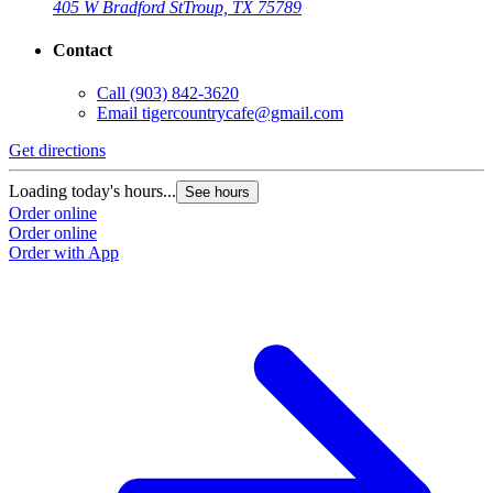
405 W Bradford St
Troup, TX 75789
Contact
Call
(903) 842-3620
Email
tigercountrycafe@gmail.com
Get directions
Loading today's hours...
See hours
Order online
Order online
Order with App