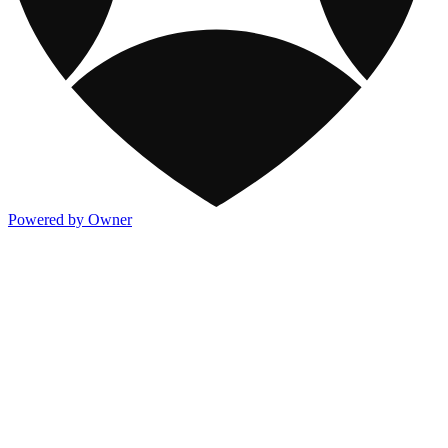
Powered by Owner