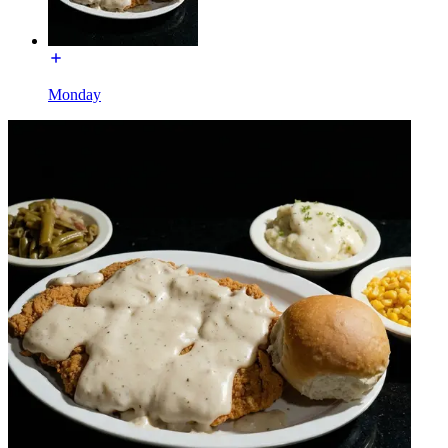
Monday