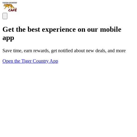
Get the best experience on our mobile
app
Save time, earn rewards, get notified about new deals, and more
Open the Tiger Country App