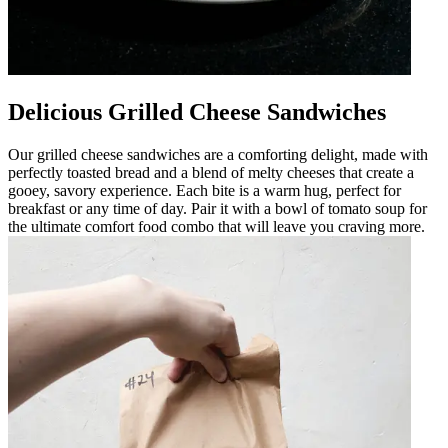
Delicious Grilled Cheese Sandwiches
Our grilled cheese sandwiches are a comforting delight, made with
perfectly toasted bread and a blend of melty cheeses that create a
gooey, savory experience. Each bite is a warm hug, perfect for
breakfast or any time of day. Pair it with a bowl of tomato soup for
the ultimate comfort food combo that will leave you craving more.