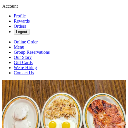
Account
Profile
Rewards
Orders
Logout
Online Order
Menu
Group Reservations
Our Story
Gift Cards
We're Hiring
Contact Us