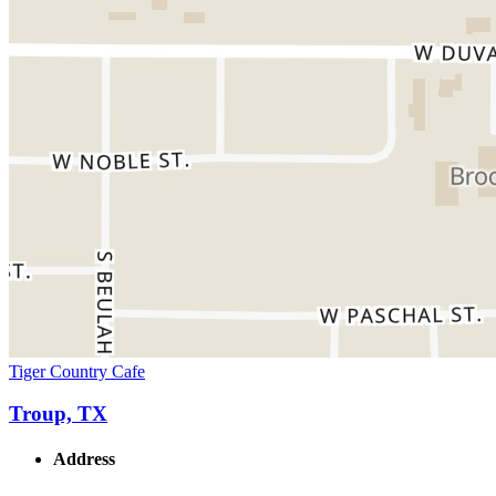
Tiger Country Cafe
Troup, TX
Address