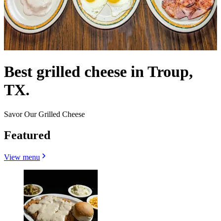
Best grilled cheese in Troup,
TX.
Savor Our Grilled Cheese
Featured
View menu