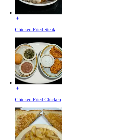
Chicken Fried Steak
Chicken Fried Chicken