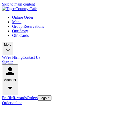
Skip to main content
Online Order
Menu
Group Reservations
Our Story
Gift Cards
More
We're Hiring
Contact Us
Sign in
Account
Profile
Rewards
Orders
Logout
Order online