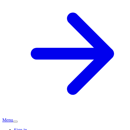
Menu
Sign in