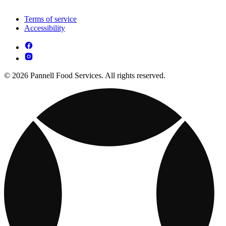
Terms of service
Accessibility
© 2026 Pannell Food Services. All rights reserved.