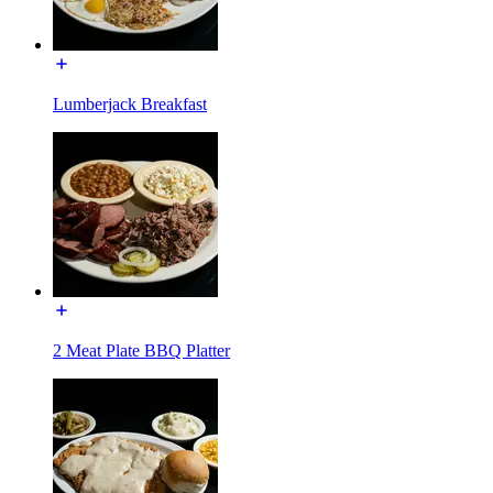
Lumberjack Breakfast
2 Meat Plate BBQ Platter