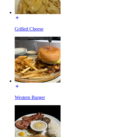
Grilled Cheese
Western Burger