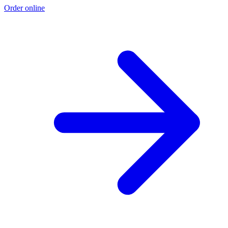
Order online