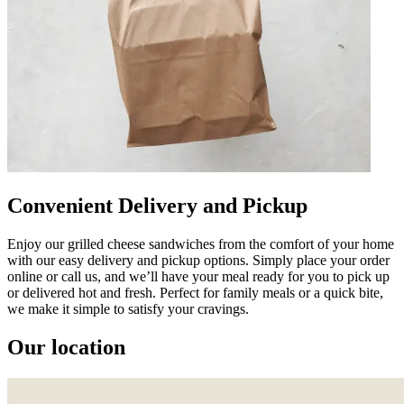
Convenient Delivery and Pickup
Enjoy our grilled cheese sandwiches from the comfort of your home
with our easy delivery and pickup options. Simply place your order
online or call us, and we’ll have your meal ready for you to pick up
or delivered hot and fresh. Perfect for family meals or a quick bite,
we make it simple to satisfy your cravings.
Our location