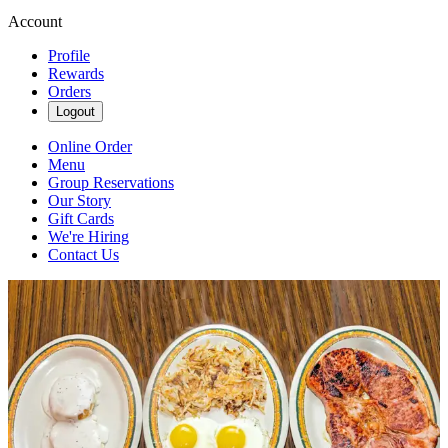
Account
Profile
Rewards
Orders
Logout
Online Order
Menu
Group Reservations
Our Story
Gift Cards
We're Hiring
Contact Us