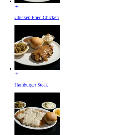
Chicken Fried Chicken
Hamburger Steak