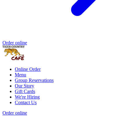
Order online
Online Order
Menu
Group Reservations
Our Story
Gift Cards
We're Hiring
Contact Us
Order online