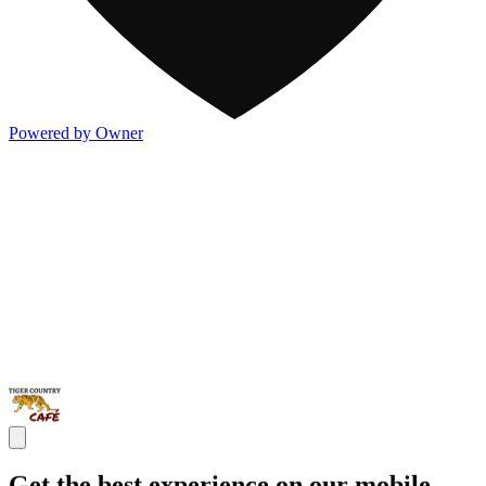
Powered by Owner
Get the best experience on our mobile