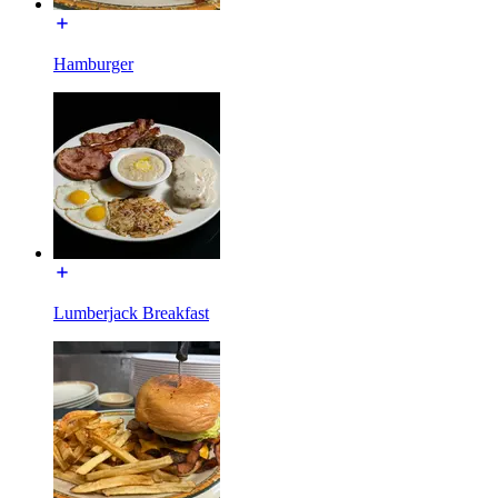
Hamburger
Lumberjack Breakfast