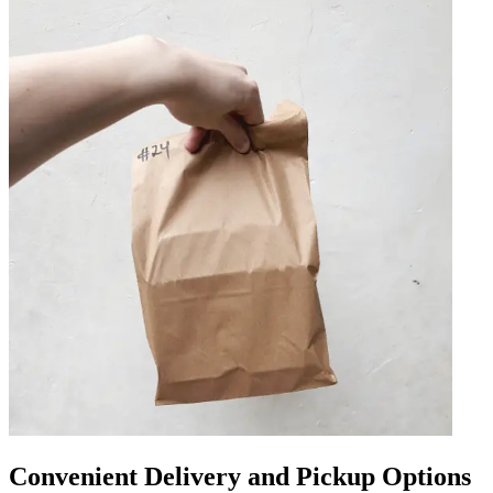
Convenient Delivery and Pickup Options