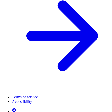
Terms of service
Accessibility