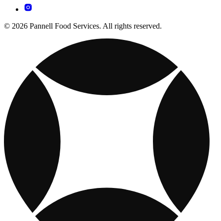
© 2026 Pannell Food Services. All rights reserved.