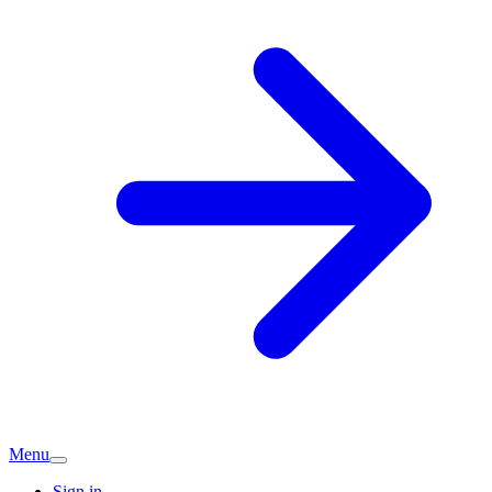
Menu
Sign in