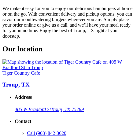
We make it easy for you to enjoy our delicious hamburgers at home
or on the go. With convenient delivery and pickup options, you can
savor our mouthwatering burgers wherever you are. Simply place
your order online or give us a call, and we’ll have your meal ready
for you in no time. Enjoy the best of Troup, TX right at your
doorstep.
Our location
Tiger Country Cafe
Troup, TX
Address
405 W Bradford St
Troup, TX 75789
Contact
Call
(903) 842-3620