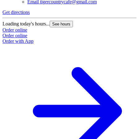
Email
tigercountrycafe@gmail.com
Get directions
Loading today's hours...
See hours
Order online
Order online
Order with App