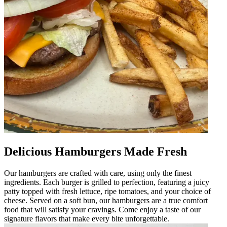
Delicious Hamburgers Made Fresh
Our hamburgers are crafted with care, using only the finest
ingredients. Each burger is grilled to perfection, featuring a juicy
patty topped with fresh lettuce, ripe tomatoes, and your choice of
cheese. Served on a soft bun, our hamburgers are a true comfort
food that will satisfy your cravings. Come enjoy a taste of our
signature flavors that make every bite unforgettable.