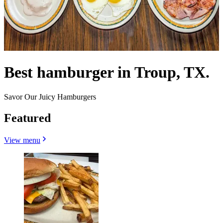
Best hamburger in Troup, TX.
Savor Our Juicy Hamburgers
Featured
View menu