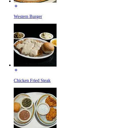
Western Burger
Chicken Fried Steak