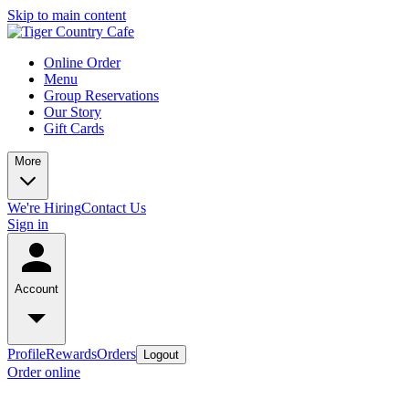
Skip to main content
Online Order
Menu
Group Reservations
Our Story
Gift Cards
More
We're Hiring
Contact Us
Sign in
Account
Profile
Rewards
Orders
Logout
Order online