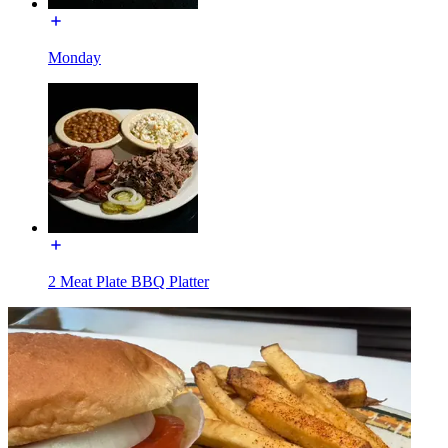
Monday
2 Meat Plate BBQ Platter