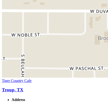
Tiger Country Cafe
Troup, TX
Address