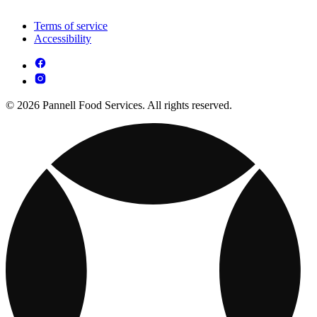
Terms of service
Accessibility
© 2026 Pannell Food Services. All rights reserved.