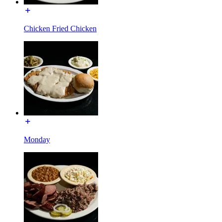
Chicken Fried Chicken
Monday