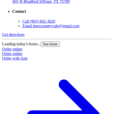
405 W Bradford St
Troup, TX 75789
Contact
Call
(903) 842-3620
Email
tigercountrycafe@gmail.com
Get directions
Loading today's hours...
See hours
Order online
Order online
Order with App