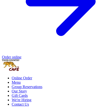
Order online
Online Order
Menu
Group Reservations
Our Story
Gift Cards
We're Hiring
Contact Us