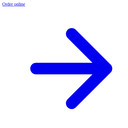
Order online