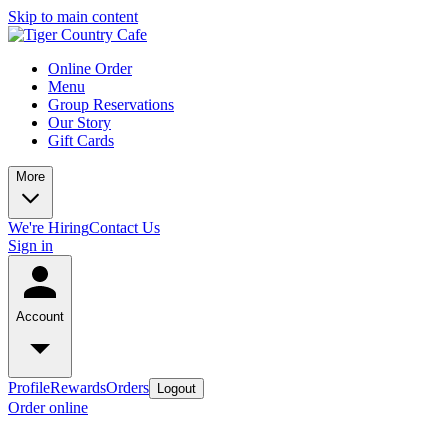
Skip to main content
Online Order
Menu
Group Reservations
Our Story
Gift Cards
More
We're Hiring
Contact Us
Sign in
Account
Profile
Rewards
Orders
Logout
Order online