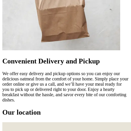
Convenient Delivery and Pickup
We offer easy delivery and pickup options so you can enjoy our
delicious oatmeal from the comfort of your home. Simply place your
order online or give us a call, and we’ll have your meal ready for
you to pick up or delivered right to your door. Enjoy a hearty
breakfast without the hassle, and savor every bite of our comforting
dishes.
Our location