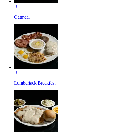
Oatmeal
Lumberjack Breakfast