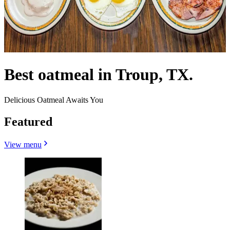
Best oatmeal in Troup, TX.
Delicious Oatmeal Awaits You
Featured
View menu