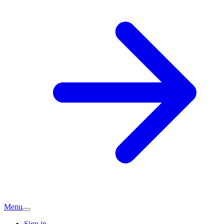
Menu
Sign in