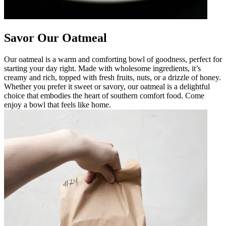
Savor Our Oatmeal
Our oatmeal is a warm and comforting bowl of goodness, perfect for
starting your day right. Made with wholesome ingredients, it’s
creamy and rich, topped with fresh fruits, nuts, or a drizzle of honey.
Whether you prefer it sweet or savory, our oatmeal is a delightful
choice that embodies the heart of southern comfort food. Come
enjoy a bowl that feels like home.