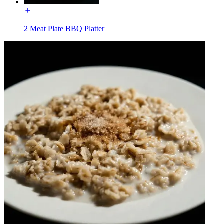
2 Meat Plate BBQ Platter