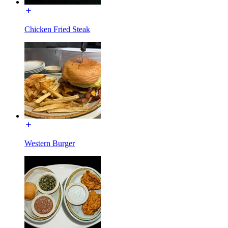
Chicken Fried Steak
Western Burger