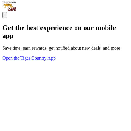
Get the best experience on our mobile
app
Save time, earn rewards, get notified about new deals, and more
Open the Tiger Country App