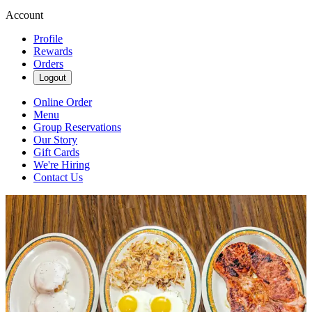
Account
Profile
Rewards
Orders
Logout
Online Order
Menu
Group Reservations
Our Story
Gift Cards
We're Hiring
Contact Us