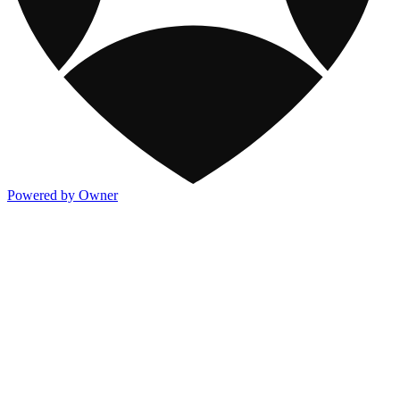
Powered by Owner