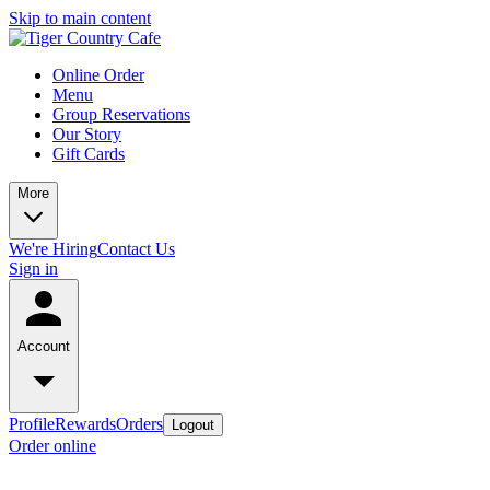
Skip to main content
Online Order
Menu
Group Reservations
Our Story
Gift Cards
More
We're Hiring
Contact Us
Sign in
Account
Profile
Rewards
Orders
Logout
Order online