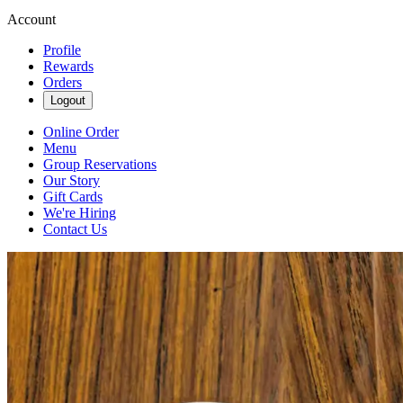
Account
Profile
Rewards
Orders
Logout
Online Order
Menu
Group Reservations
Our Story
Gift Cards
We're Hiring
Contact Us