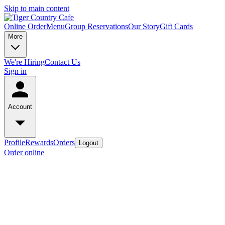
Skip to main content
Online Order
Menu
Group Reservations
Our Story
Gift Cards
More
We're Hiring
Contact Us
Sign in
Account
Profile
Rewards
Orders
Logout
Order online