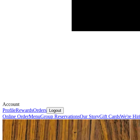
Account
Profile
Rewards
Orders
Logout
Online Order
Menu
Group Reservations
Our Story
Gift Cards
We're Hir