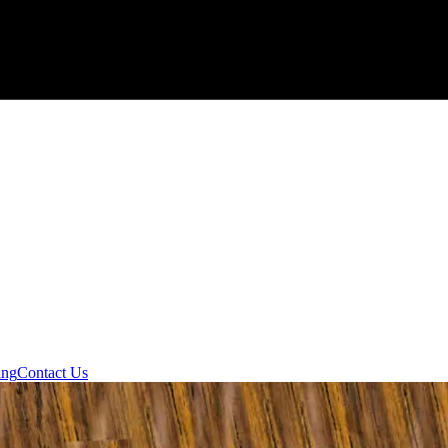
ing
Contact Us