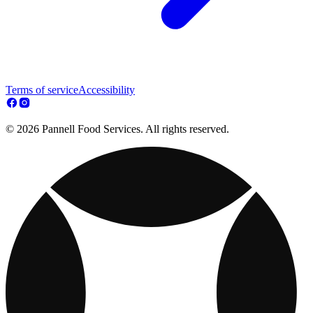
Terms of service
Accessibility
© 2026 Pannell Food Services. All rights reserved.