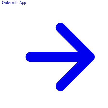
Order with App