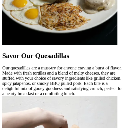
Savor Our Quesadillas
Our quesadillas are a must-try for anyone craving a burst of flavor.
Made with fresh tortillas and a blend of melty cheeses, they are
stuffed with your choice of savory ingredients like grilled chicken,
spicy jalapeños, or smoky BBQ pulled pork. Each bite is a
delightful mix of gooey goodness and satisfying crunch, perfect for
a hearty breakfast or a comforting lunch.