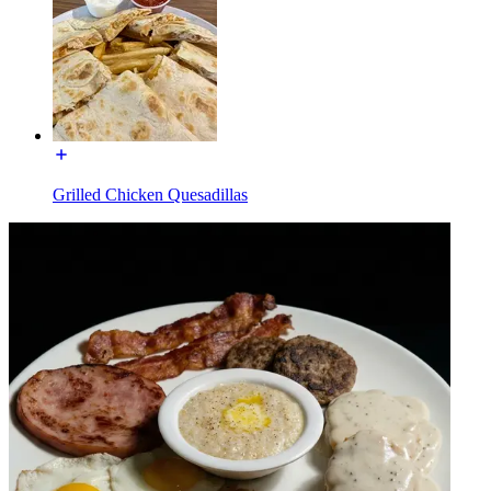
Grilled Chicken Quesadillas