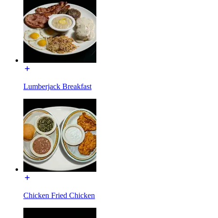
Lumberjack Breakfast
Chicken Fried Chicken