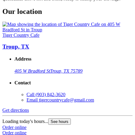
Our location
Tiger Country Cafe
Troup, TX
Address
405 W Bradford St
Troup, TX 75789
Contact
Call
(903) 842-3620
Email
tigercountrycafe@gmail.com
Get directions
Loading today's hours...
See hours
Order online
Order online