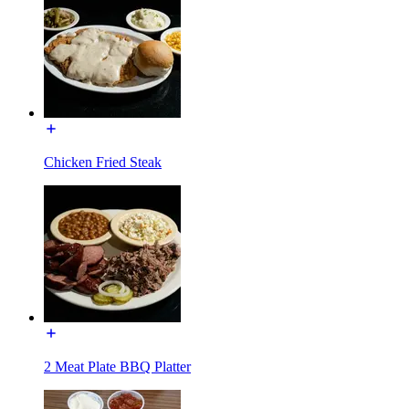
Chicken Fried Steak
2 Meat Plate BBQ Platter