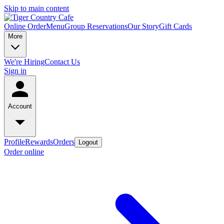
Skip to main content
Online Order
Menu
Group Reservations
Our Story
Gift Cards
More
We're Hiring
Contact Us
Sign in
Account
Profile
Rewards
Orders
Logout
Order online