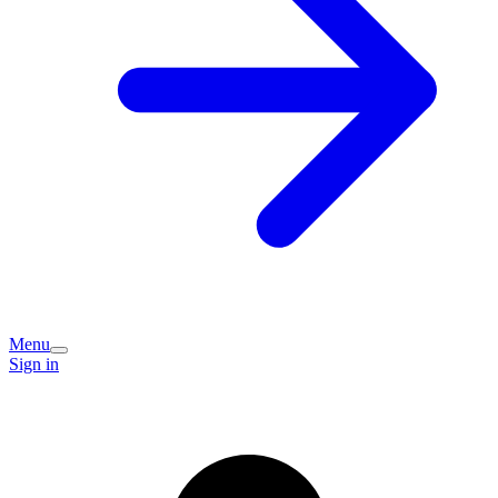
Menu
Sign in