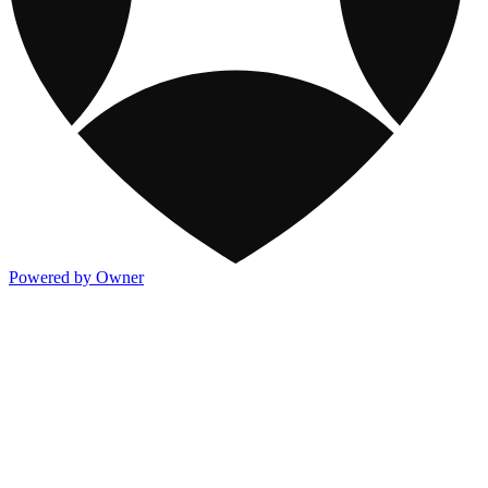
Powered by Owner