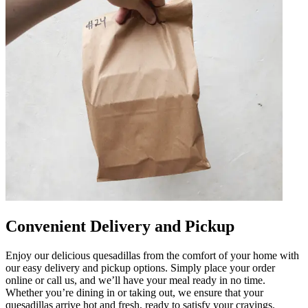
Convenient Delivery and Pickup
Enjoy our delicious quesadillas from the comfort of your home with
our easy delivery and pickup options. Simply place your order
online or call us, and we’ll have your meal ready in no time.
Whether you’re dining in or taking out, we ensure that your
quesadillas arrive hot and fresh, ready to satisfy your cravings.