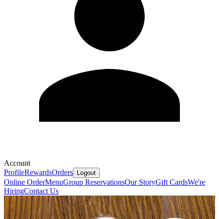
Account
Profile
Rewards
Orders
Logout
Online Order
Menu
Group Reservations
Our Story
Gift Cards
We're
Hiring
Contact Us