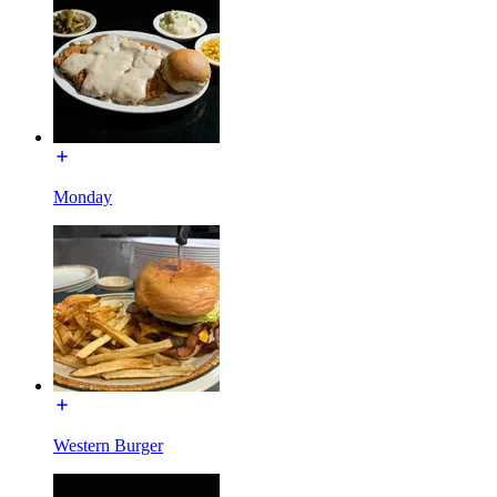
Monday
Western Burger