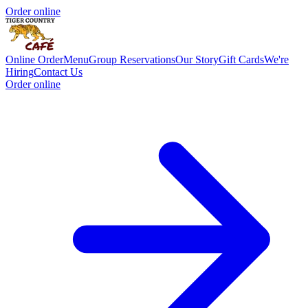
Order online
Online Order
Menu
Group Reservations
Our Story
Gift Cards
We're
Hiring
Contact Us
Order online