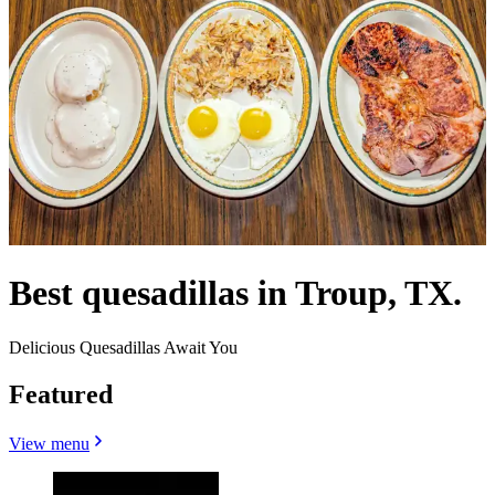
Best quesadillas in Troup, TX.
Delicious Quesadillas Await You
Featured
View menu