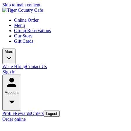
Skip to main content
Online Order
Menu
Group Reservations
Our Story
Gift Cards
More
We're Hiring
Contact Us
Sign in
Account
Profile
Rewards
Orders
Logout
Order online