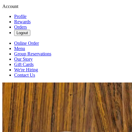
Account
Profile
Rewards
Orders
Logout
Online Order
Menu
Group Reservations
Our Story
Gift Cards
We're Hiring
Contact Us