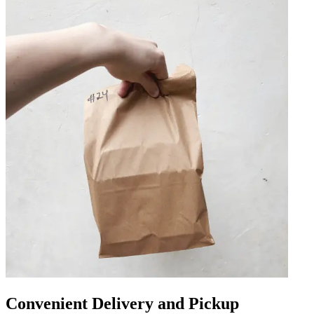
Convenient Delivery and Pickup