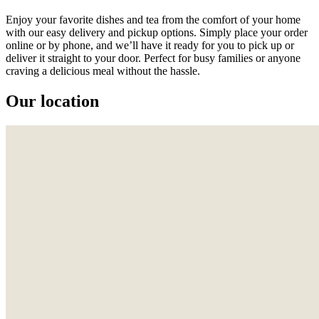
Enjoy your favorite dishes and tea from the comfort of your home
with our easy delivery and pickup options. Simply place your order
online or by phone, and we’ll have it ready for you to pick up or
deliver it straight to your door. Perfect for busy families or anyone
craving a delicious meal without the hassle.
Our location