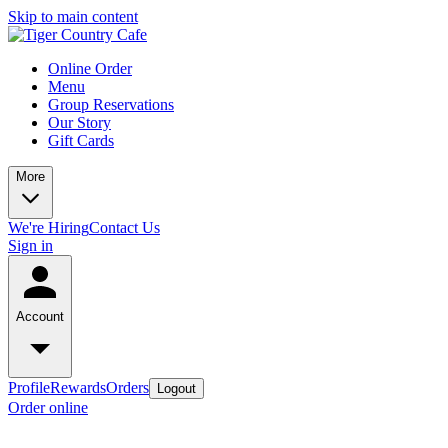
Skip to main content
Online Order
Menu
Group Reservations
Our Story
Gift Cards
More
We're Hiring
Contact Us
Sign in
Account
Profile
Rewards
Orders
Logout
Order online