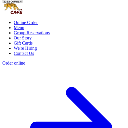
Online Order
Menu
Group Reservations
Our Story
Gift Cards
We're Hiring
Contact Us
Order online