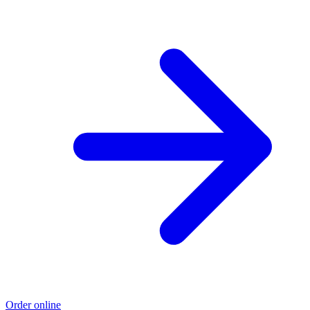
Order online