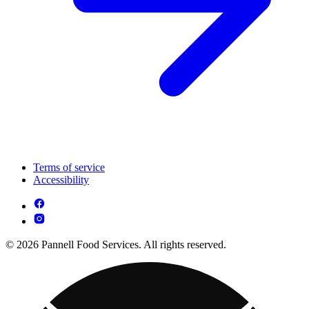
Terms of service
Accessibility
© 2026 Pannell Food Services. All rights reserved.