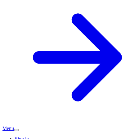
Menu
Sign in