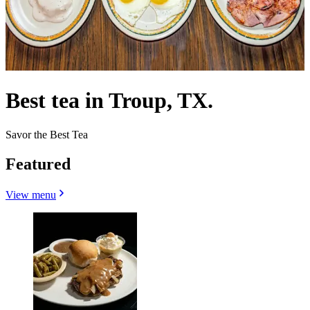
Best tea in Troup, TX.
Savor the Best Tea
Featured
View menu