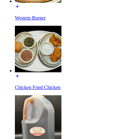
Western Burger
Chicken Fried Chicken