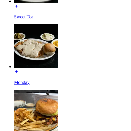
Sweet Tea
Monday