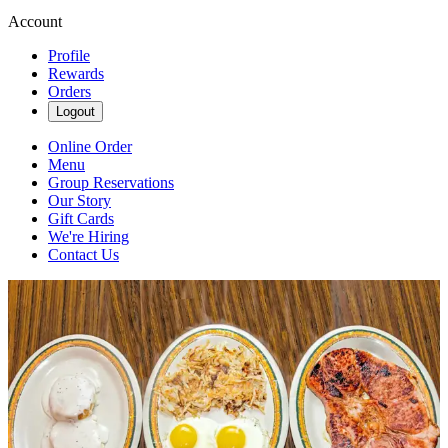
Account
Profile
Rewards
Orders
Logout
Online Order
Menu
Group Reservations
Our Story
Gift Cards
We're Hiring
Contact Us