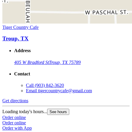
Tiger Country Cafe
Troup, TX
Address
405 W Bradford St
Troup, TX 75789
Contact
Call
(903) 842-3620
Email
tigercountrycafe@gmail.com
Get directions
Loading today's hours...
See hours
Order online
Order online
Order with App