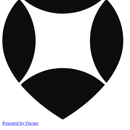
Powered by Owner