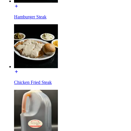
Hamburger Steak
Chicken Fried Steak