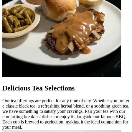
Delicious Tea Selections
Our tea offerings are perfect for any time of day. Whether you prefer
a classic black tea, a refreshing herbal blend, or a soothing green tea,
we have something to satisfy your cravings. Pair your tea with our
comforting breakfast dishes or enjoy it alongside our famous BBQ.
Each cup is brewed to perfection, making it the ideal companion for
your meal.