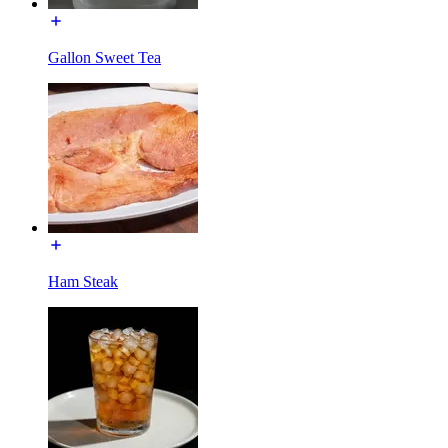
Gallon Sweet Tea
Ham Steak