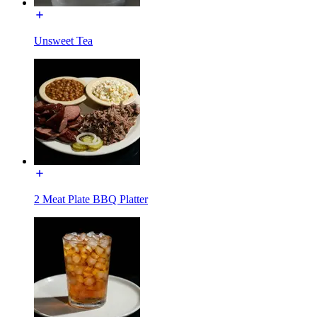
Unsweet Tea
2 Meat Plate BBQ Platter