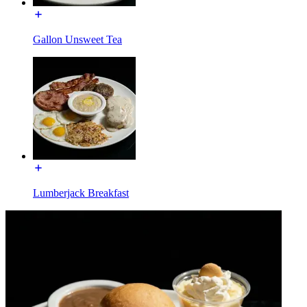
Gallon Unsweet Tea
Lumberjack Breakfast