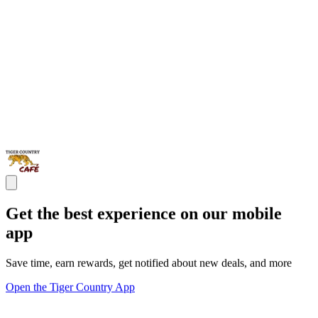
Get the best experience on our mobile
app
Save time, earn rewards, get notified about new deals, and more
Open the Tiger Country App