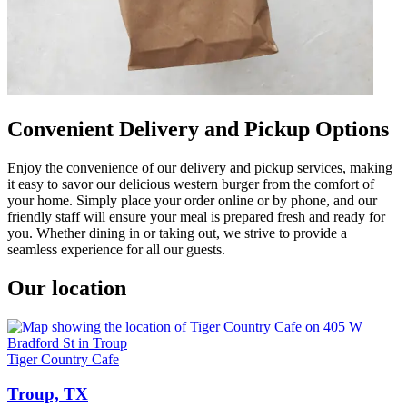
Convenient Delivery and Pickup Options
Enjoy the convenience of our delivery and pickup services, making
it easy to savor our delicious western burger from the comfort of
your home. Simply place your order online or by phone, and our
friendly staff will ensure your meal is prepared fresh and ready for
you. Whether dining in or taking out, we strive to provide a
seamless experience for all our guests.
Our location
Tiger Country Cafe
Troup, TX