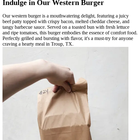
Indulge in Our Western Burger
Our western burger is a mouthwatering delight, featuring a juicy
beef patty topped with crispy bacon, melted cheddar cheese, and
tangy barbecue sauce. Served on a toasted bun with fresh lettuce
and ripe tomatoes, this burger embodies the essence of comfort food.
Perfectly grilled and bursting with flavor, it's a must-try for anyone
craving a hearty meal in Troup, TX.