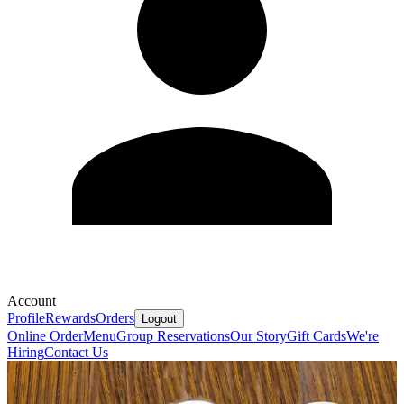
Account
Profile
Rewards
Orders
Logout
Online Order
Menu
Group Reservations
Our Story
Gift Cards
We're
Hiring
Contact Us