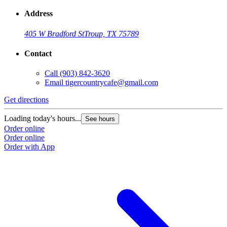
Address
405 W Bradford St
Troup, TX 75789
Contact
Call
(903) 842-3620
Email
tigercountrycafe@gmail.com
Get directions
Loading today's hours...
See hours
Order online
Order online
Order with App