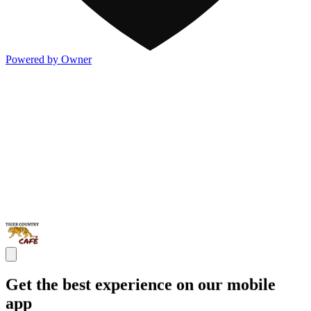
Powered by Owner
Get the best experience on our mobile
app