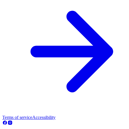
Terms of service
Accessibility