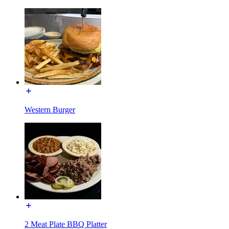
Western Burger
2 Meat Plate BBQ Platter