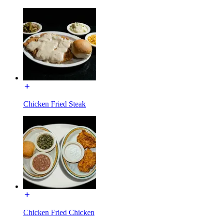
Chicken Fried Steak
Chicken Fried Chicken