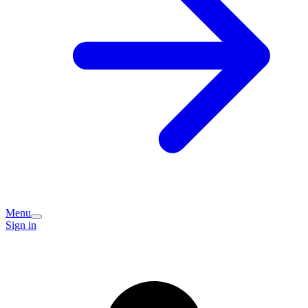
Menu
Sign in