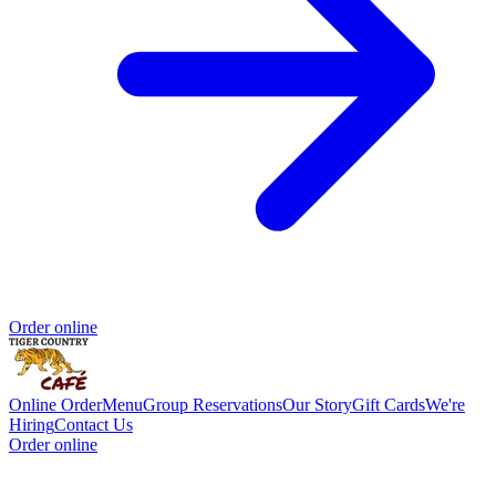
Order online
Online Order
Menu
Group Reservations
Our Story
Gift Cards
We're
Hiring
Contact Us
Order online