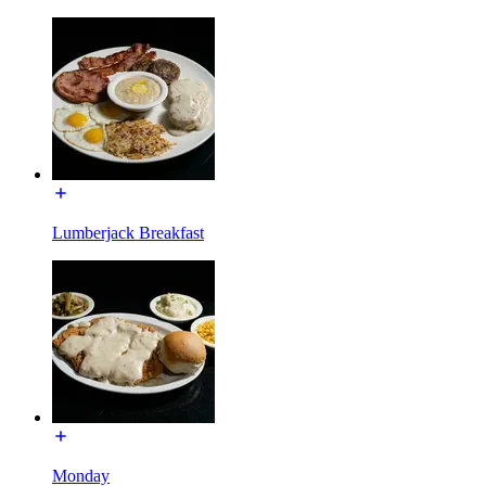
Lumberjack Breakfast
Monday