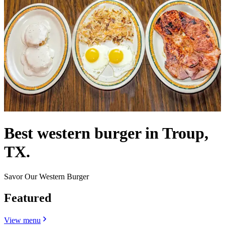
Best western burger in Troup,
TX.
Savor Our Western Burger
Featured
View menu