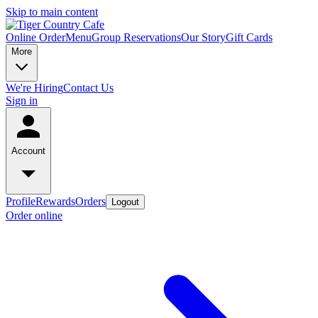
Skip to main content
Online Order
Menu
Group Reservations
Our Story
Gift Cards
More
We're Hiring
Contact Us
Sign in
Account
Profile
Rewards
Orders
Logout
Order online