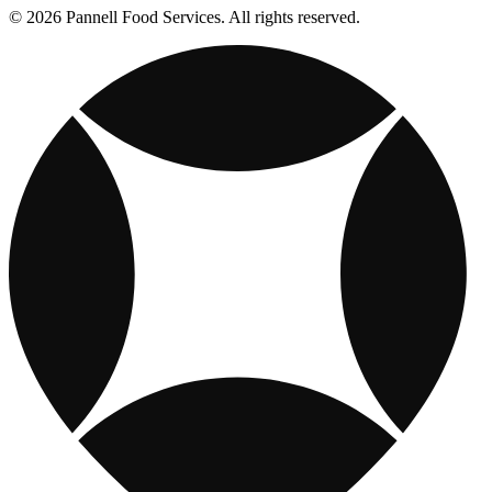
© 2026 Pannell Food Services. All rights reserved.