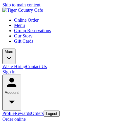
Skip to main content
Online Order
Menu
Group Reservations
Our Story
Gift Cards
More
We're Hiring
Contact Us
Sign in
Account
Profile
Rewards
Orders
Logout
Order online