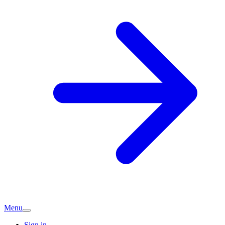
Menu
Sign in