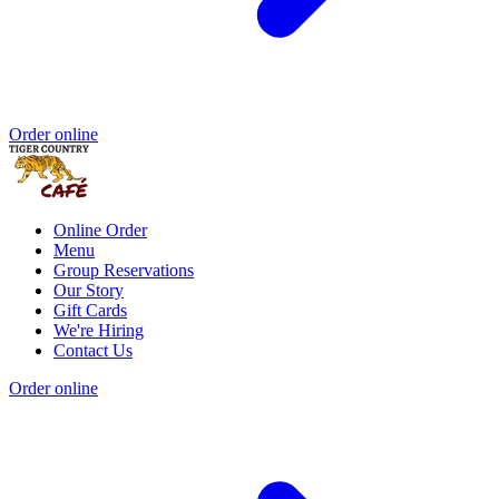
Order online
Online Order
Menu
Group Reservations
Our Story
Gift Cards
We're Hiring
Contact Us
Order online