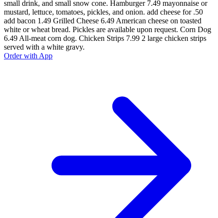
small drink, and small snow cone. Hamburger 7.49 mayonnaise or
mustard, lettuce, tomatoes, pickles, and onion. add cheese for .50
add bacon 1.49 Grilled Cheese 6.49 American cheese on toasted
white or wheat bread. Pickles are available upon request. Corn Dog
6.49 All-meat corn dog. Chicken Strips 7.99 2 large chicken strips
served with a white gravy.
Order with App