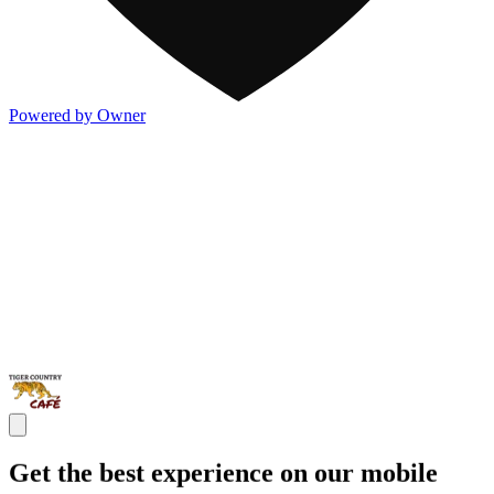
Powered by Owner
Get the best experience on our mobile