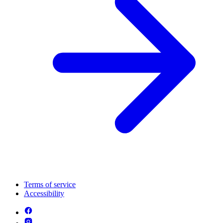
Terms of service
Accessibility