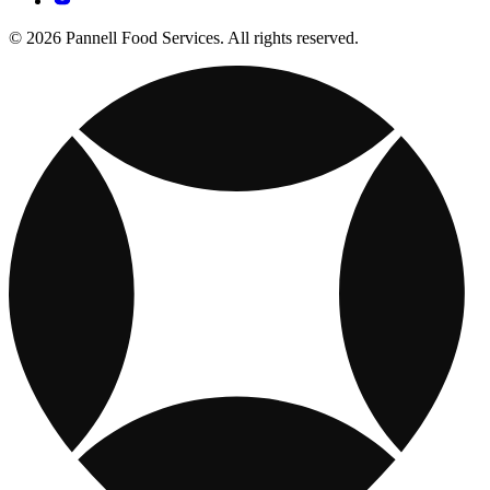
© 2026 Pannell Food Services. All rights reserved.