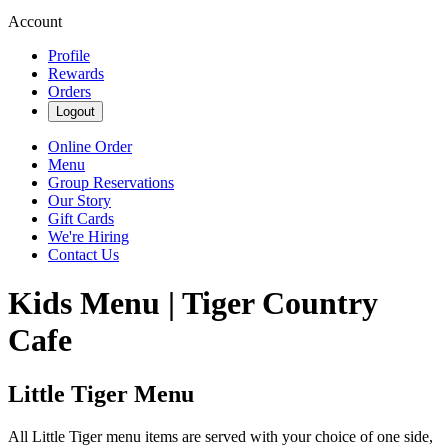
Account
Profile
Rewards
Orders
Logout
Online Order
Menu
Group Reservations
Our Story
Gift Cards
We're Hiring
Contact Us
Kids Menu | Tiger Country
Cafe
Little Tiger Menu
All Little Tiger menu items are served with your choice of one side,