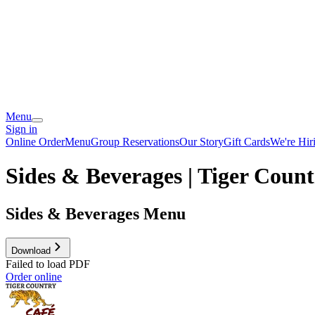
Menu
Sign in
Online Order
Menu
Group Reservations
Our Story
Gift Cards
We're Hir
Sides & Beverages | Tiger Coun
Sides & Beverages Menu
Download
Failed to load PDF
Order online