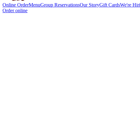
Online Order
Menu
Group Reservations
Our Story
Gift Cards
We're Hir
Order online