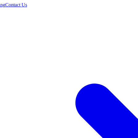
ing
Contact Us