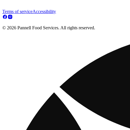
Terms of service
Accessibility
© 2026 Pannell Food Services. All rights reserved.