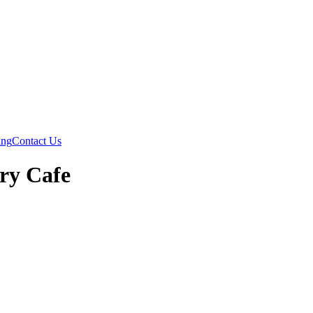
ing
Contact Us
try Cafe