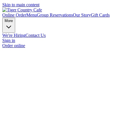
Skip to main content
Online Order
Menu
Group Reservations
Our Story
Gift Cards
More
We're Hiring
Contact Us
Sign in
Order online