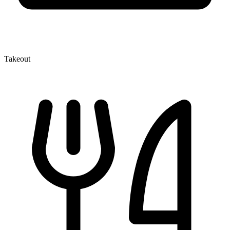
Takeout