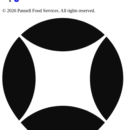
© 2026 Pannell Food Services. All rights reserved.