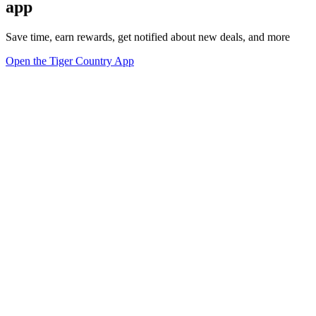
app
Save time, earn rewards, get notified about new deals, and more
Open the Tiger Country App