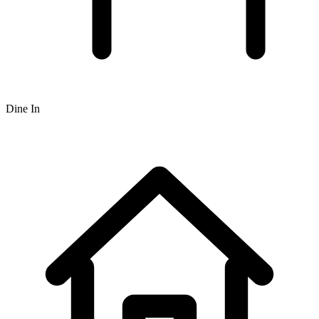
Dine In