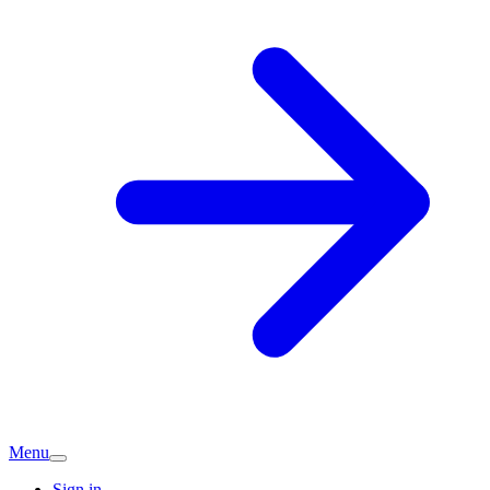
Menu
Sign in