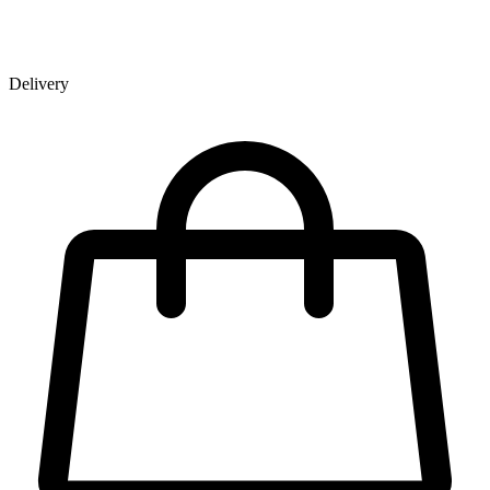
Delivery