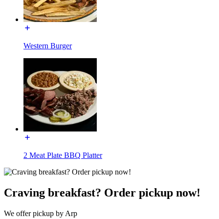
Western Burger
2 Meat Plate BBQ Platter
Craving breakfast? Order pickup now!
We offer pickup by Arp