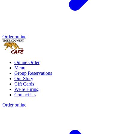
Order online
Online Order
Menu
Group Reservations
Our Story
Gift Cards
We're Hiring
Contact Us
Order online