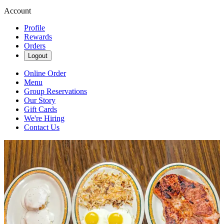
Account
Profile
Rewards
Orders
Logout
Online Order
Menu
Group Reservations
Our Story
Gift Cards
We're Hiring
Contact Us