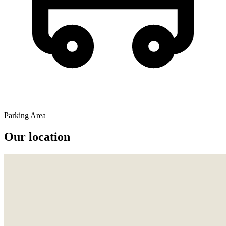
Parking Area
Our location