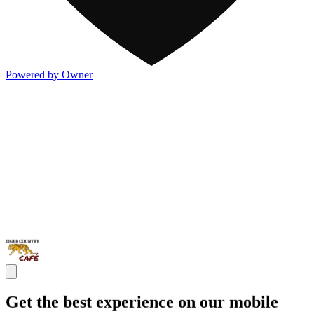
Powered by Owner
Get the best experience on our mobile