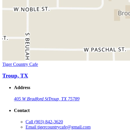
Tiger Country Cafe
Troup, TX
Address
405 W Bradford St
Troup, TX 75789
Contact
Call
(903) 842-3620
Email
tigercountrycafe@gmail.com