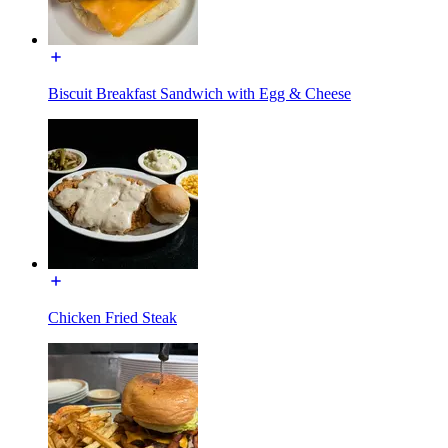
Biscuit Breakfast Sandwich with Egg & Cheese
Chicken Fried Steak