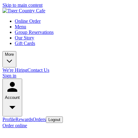
Skip to main content
Online Order
Menu
Group Reservations
Our Story
Gift Cards
More
We're Hiring
Contact Us
Sign in
Account
Profile
Rewards
Orders
Logout
Order online