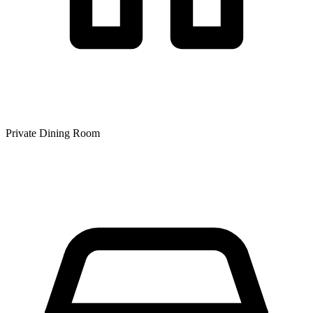
Private Dining Room