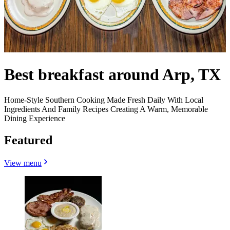
Best breakfast around Arp, TX
Home-Style Southern Cooking Made Fresh Daily With Local
Ingredients And Family Recipes Creating A Warm, Memorable
Dining Experience
Featured
View menu