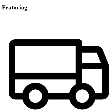
Featuring