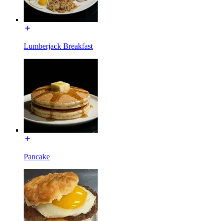
Lumberjack Breakfast
Pancake