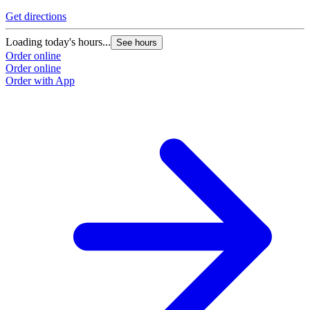
Get directions
Loading today's hours...
See hours
Order online
Order online
Order with App