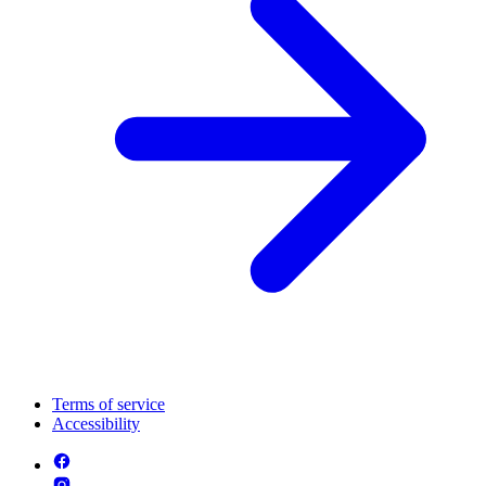
Terms of service
Accessibility