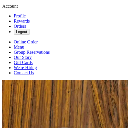
Account
Profile
Rewards
Orders
Logout
Online Order
Menu
Group Reservations
Our Story
Gift Cards
We're Hiring
Contact Us