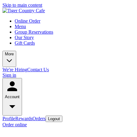
Skip to main content
Online Order
Menu
Group Reservations
Our Story
Gift Cards
More
We're Hiring
Contact Us
Sign in
Account
Profile
Rewards
Orders
Logout
Order online