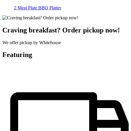
2 Meat Plate BBQ Platter
Craving breakfast? Order pickup now!
We offer pickup by Whitehouse
Featuring