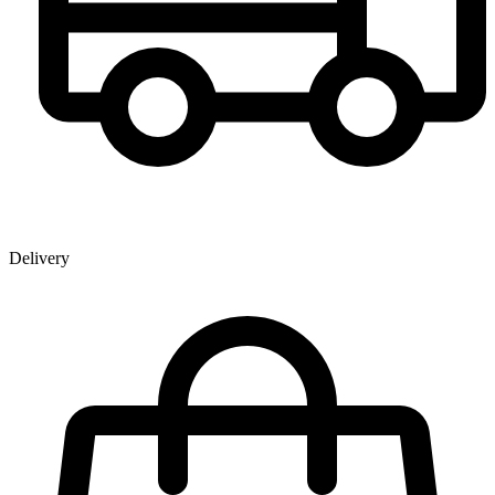
Delivery