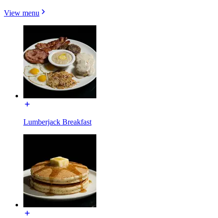
View menu
Lumberjack Breakfast