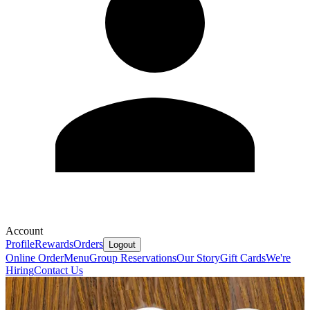
Account
Profile
Rewards
Orders
Logout
Online Order
Menu
Group Reservations
Our Story
Gift Cards
We're
Hiring
Contact Us