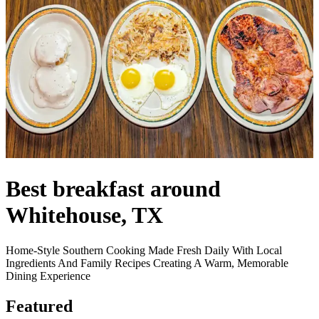
Best breakfast around
Whitehouse, TX
Home-Style Southern Cooking Made Fresh Daily With Local
Ingredients And Family Recipes Creating A Warm, Memorable
Dining Experience
Featured