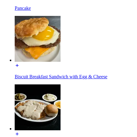
Pancake
Biscuit Breakfast Sandwich with Egg & Cheese