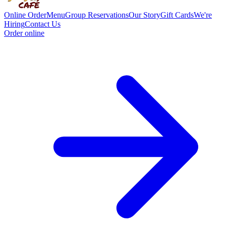
Online Order
Menu
Group Reservations
Our Story
Gift Cards
We're
Hiring
Contact Us
Order online