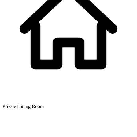
Private Dining Room