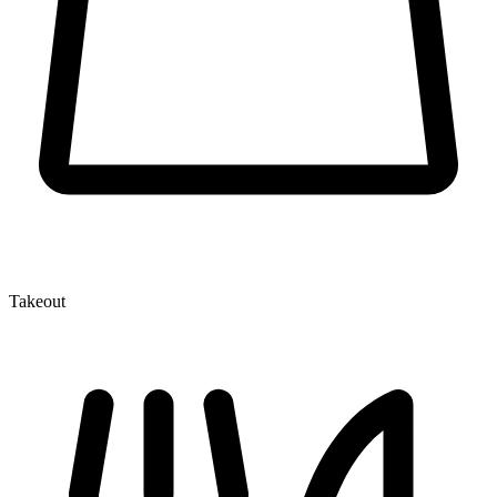
Takeout