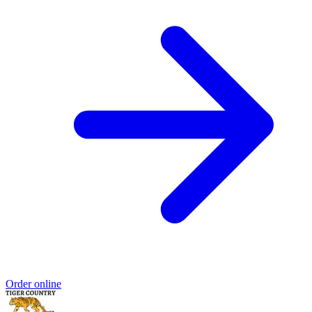
Order online