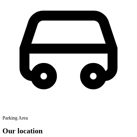
Parking Area
Our location