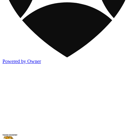
Powered by Owner