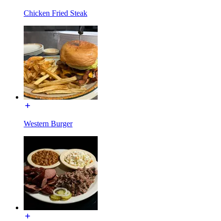
Chicken Fried Steak
Western Burger