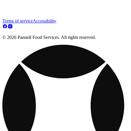
Terms of service
Accessibility
© 2026 Pannell Food Services. All rights reserved.