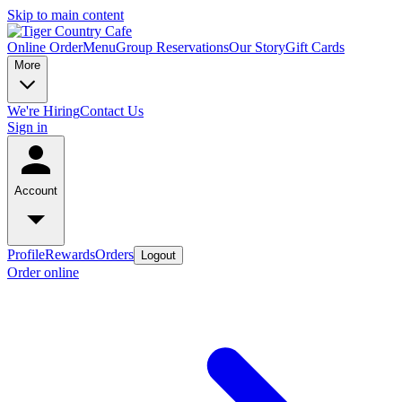
Skip to main content
Online Order
Menu
Group Reservations
Our Story
Gift Cards
More
We're Hiring
Contact Us
Sign in
Account
Profile
Rewards
Orders
Logout
Order online