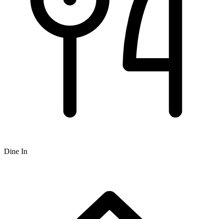
Dine In