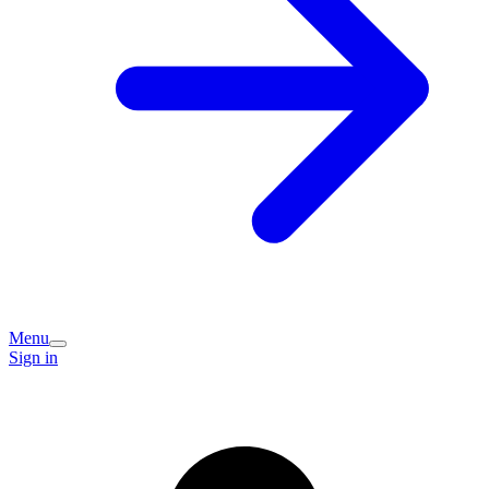
Menu
Sign in