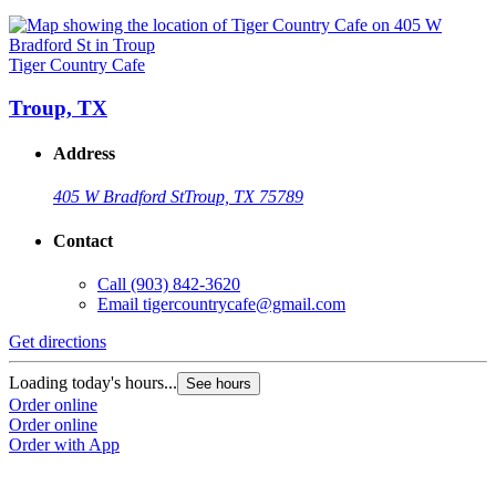
Tiger Country Cafe
Troup, TX
Address
405 W Bradford St
Troup, TX 75789
Contact
Call
(903) 842-3620
Email
tigercountrycafe@gmail.com
Get directions
Loading today's hours...
See hours
Order online
Order online
Order with App