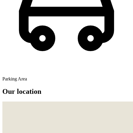
Parking Area
Our location