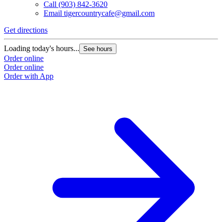
Call
(903) 842-3620
Email
tigercountrycafe@gmail.com
Get directions
Loading today's hours...
See hours
Order online
Order online
Order with App