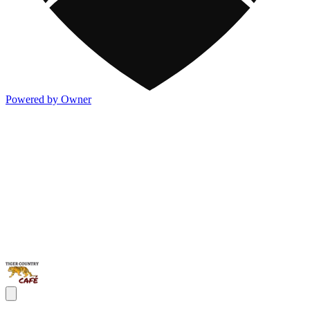
Powered by Owner