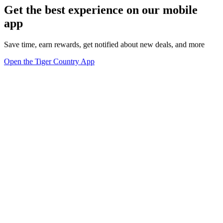
Get the best experience on our mobile
app
Save time, earn rewards, get notified about new deals, and more
Open the Tiger Country App