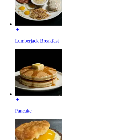
Lumberjack Breakfast
Pancake