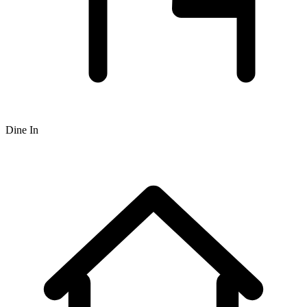
Dine In