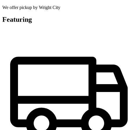
We offer pickup by Wright City
Featuring