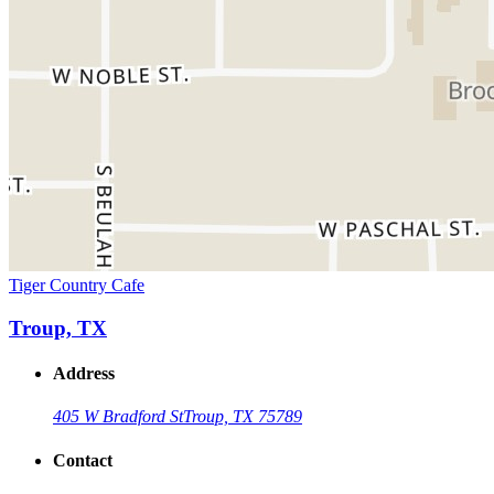
Tiger Country Cafe
Troup, TX
Address
405 W Bradford St
Troup, TX 75789
Contact