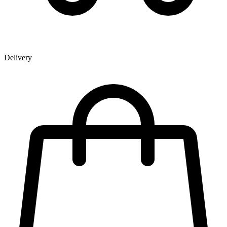
Delivery