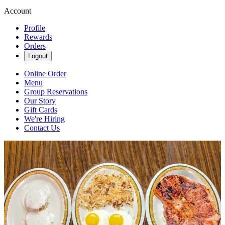
Account
Profile
Rewards
Orders
Logout
Online Order
Menu
Group Reservations
Our Story
Gift Cards
We're Hiring
Contact Us