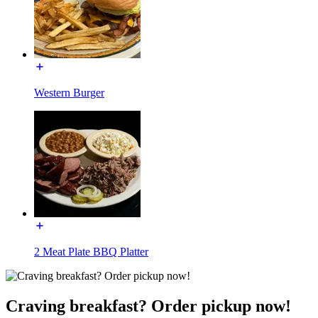
Western Burger
2 Meat Plate BBQ Platter
Craving breakfast? Order pickup now!