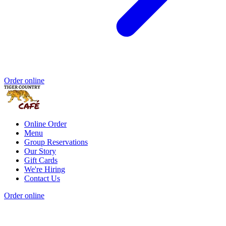
Order online
Online Order
Menu
Group Reservations
Our Story
Gift Cards
We're Hiring
Contact Us
Order online