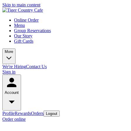
Skip to main content
Online Order
Menu
Group Reservations
Our Story
Gift Cards
More
We're Hiring
Contact Us
Sign in
Account
Profile
Rewards
Orders
Logout
Order online