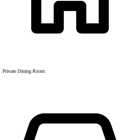
Private Dining Room