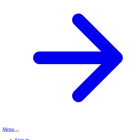
Menu
Sign in