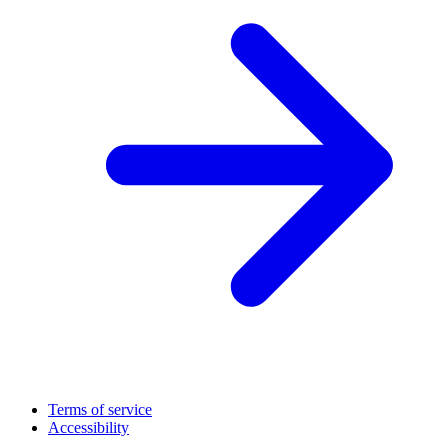
Terms of service
Accessibility