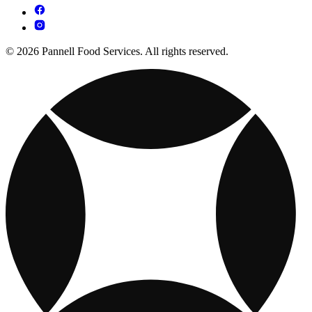
© 2026 Pannell Food Services. All rights reserved.