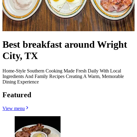
Best breakfast around Wright
City, TX
Home-Style Southern Cooking Made Fresh Daily With Local
Ingredients And Family Recipes Creating A Warm, Memorable
Dining Experience
Featured
View menu