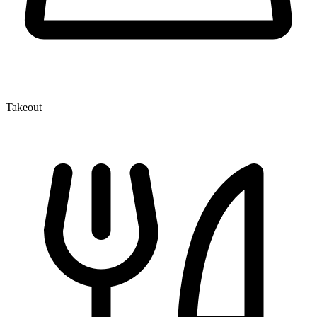
Takeout