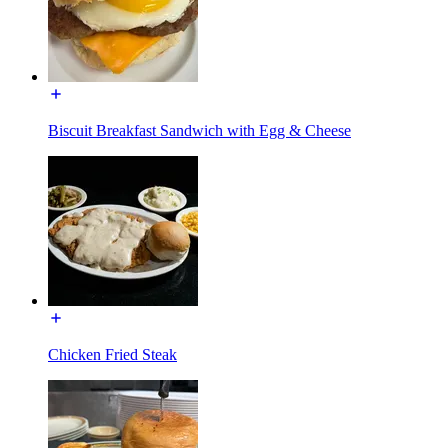
Biscuit Breakfast Sandwich with Egg & Cheese
Chicken Fried Steak